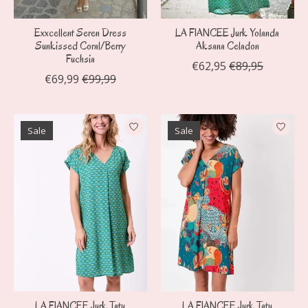
Exxcellent Seren Dress
LA FIANCEE Jurk Yolanda
Sunkissed Coral/Berry
Aksana Celadon
Fuchsia
€62,95
€89,95
€69,99
€99,99
Sale
Sale
LA FIANCEE Jurk Tatu
LA FIANCEE Jurk Tatu